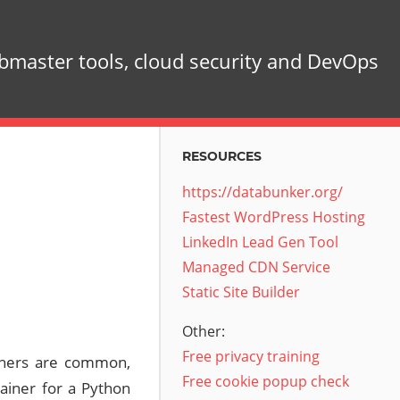
master tools, cloud security and DevOps
RESOURCES
https://databunker.org/
Fastest WordPress Hosting
LinkedIn Lead Gen Tool
Managed CDN Service
Static Site Builder
Other:
Free privacy training
ainers are common,
Free cookie popup check
ainer for a Python