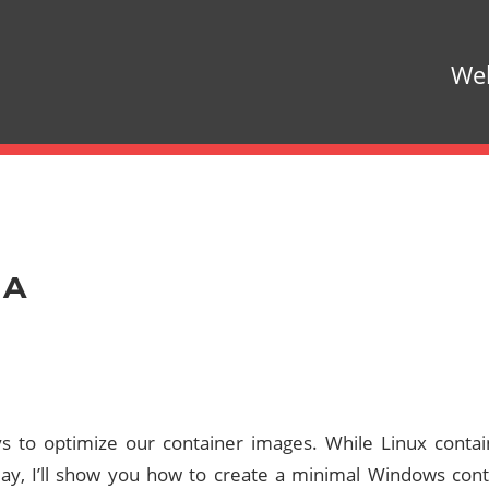
Web
 A
ys to optimize our container images. While Linux cont
ay, I’ll show you how to create a minimal Windows cont