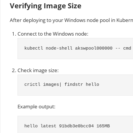
Verifying Image Size
After deploying to your Windows node pool in Kubern
Connect to the Windows node:
kubectl node
-
shell akswpool000000
--
cmd
Check image size:
crictl images
|
findstr hello
Example output:
hello latest
91bdb3e0bcc04
165MB