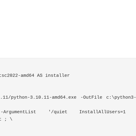
tsc2022
-
amd64 AS installer
0.11/python-3.10.11-amd64.exe -OutFile c:\python3
e
-
ArgumentList
'/quiet InstallAllUsers=1 P
t
;
\