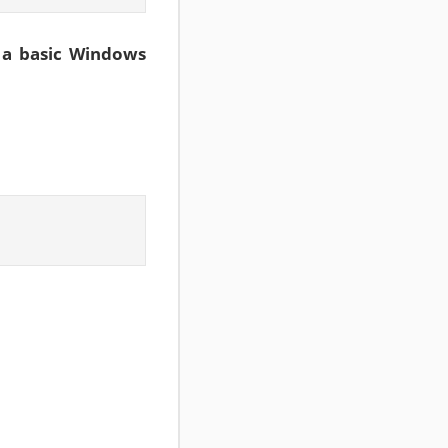
 a basic Windows