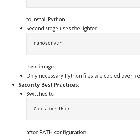
to install Python
Second stage uses the lighter
nanoserver
base image
Only necessary Python files are copied over, r
Security Best Practices
:
Switches to
ContainerUser
after PATH configuration