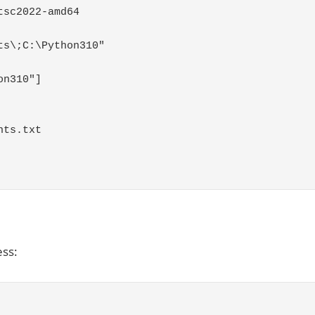
tsc2022
-
amd64
ts\;C:\Python310"
on310"
]
nts
.
txt
ess: