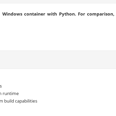
 a Windows container with Python. For comparison,
s
om runtime
 build capabilities