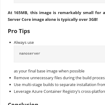
At 165MB, this image is remarkably small for
Server Core image alone is typically over 3GB!
Pro Tips
Always use
nanoserver
as your final base image when possible
Remove unnecessary files during the build proces
Use multi-stage builds to separate installation fr
Leverage Azure Container Registry’s cross-platform
Conclusion