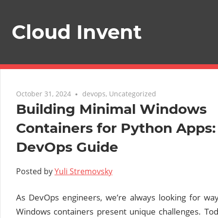
Skip
to
Cloud Invent
content
October 31, 2024
devops
,
Uncategorized
Building Minimal Windows
Containers for Python Apps:
DevOps Guide
Posted by
Yuli Stremovsky
As DevOps engineers, we’re always looking for wa
Windows containers present unique challenges. Tod