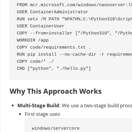
FROM mcr
.
microsoft
.
com
/
windows
/
nanoserver
:
l
USER
ContainerAdministrator
RUN setx
/
M PATH
"%PATH%;C:\Python310\Scrip
USER
ContainerUser
COPY
--
from
=
installer
[
"/Python310"
,
"/Pyth
WORKDIR
/
app
COPY code
/
requirements
.
txt
.
RUN pip install
--
no
-
cache
-
dir
-
r requireme
COPY code
/* ./
CMD ["python", "./hello.py"]
Why This Approach Works
Multi-Stage Build
: We use a two-stage build proc
First stage uses
windows
/
servercore