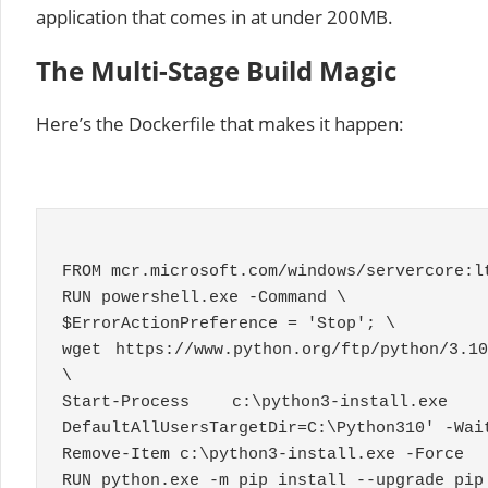
application that comes in at under 200MB.
The Multi-Stage Build Magic
Here’s the Dockerfile that makes it happen:
FROM mcr
.
microsoft
.
com
/
windows
/
servercore
:
l
RUN powershell
.
exe
-
Command
\
$ErrorActionPreference
=
'Stop'
;
\
wget https
:
//www.python.org/ftp/python/3.1
\
Start
-
Process
c
:
\python3
-
install
.
ex
DefaultAllUsersTargetDir=C:\Python310'
-
Wai
Remove
-
Item
c
:
\python3
-
install
.
exe
-
Force
RUN python
.
exe
-
m pip install
--
upgrade pip