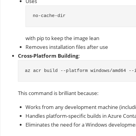
Uses
no
-
cache
-
dir
with pip to keep the image lean
Removes installation files after use
Cross-Platform Building
:
az acr build
--
platform windows
/
amd64
--
This command is brilliant because:
Works from any development machine (includ
Handles platform-specific builds in Azure Cont
Eliminates the need for a Windows developm