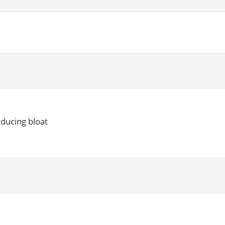
educing bloat