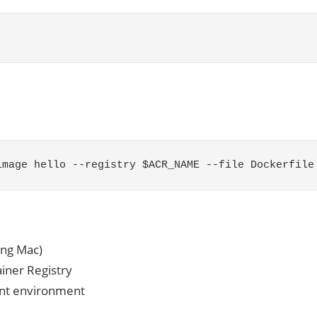
image hello
--
registry
$ACR_NAME
--
file
Dockerfile
ing Mac)
ainer Registry
ent environment