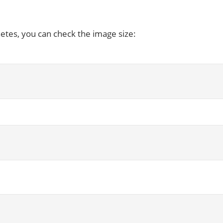
etes, you can check the image size: